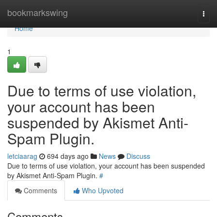
Home
bookmarkswing
Togg
navi
Home
1
Due to terms of use violation,
your account has been
suspended by Akismet Anti-
Spam Plugin.
letciaarag
694 days ago
News
Discuss
Due to terms of use violation, your account has been suspended
by Akismet Anti-Spam Plugin.
#
Comments
Who Upvoted
Comments