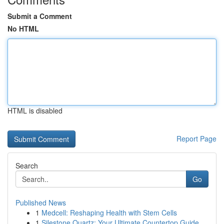
Submit a Comment
No HTML
HTML is disabled
Report Page
Search
Go
Published News
1
Medcell: Reshaping Health with Stem Cells
1
Silestone Quartz: Your Ultimate Countertop Guide