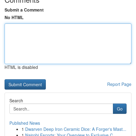
Submit a Comment
No HTML
HTML is disabled
Report Page
Search
Go
Published News
1
Dwarven Deep Iron Ceramic Dice: A Forger's Mast...
1
Nairobi Escorts: Your Overview to Exclusive C...