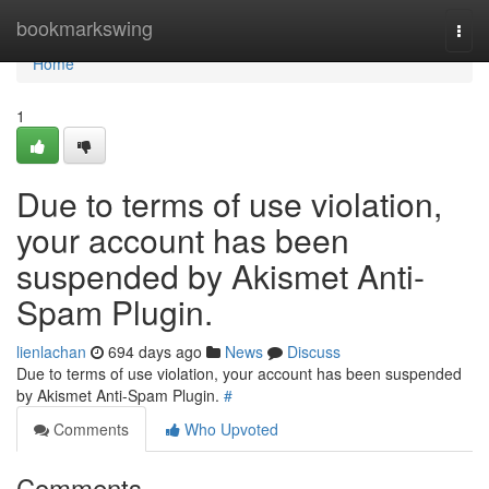
Home
bookmarkswing
Togg
navi
Home
1
Due to terms of use violation,
your account has been
suspended by Akismet Anti-
Spam Plugin.
lienlachan
694 days ago
News
Discuss
Due to terms of use violation, your account has been suspended
by Akismet Anti-Spam Plugin.
#
Comments
Who Upvoted
Comments