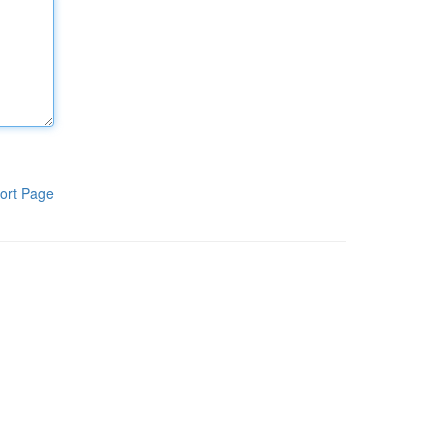
ort Page