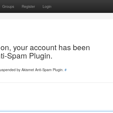
Groups
Register
Login
tion, your account has been
ti-Spam Plugin.
 suspended by Akismet Anti-Spam Plugin.
#