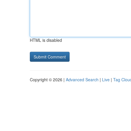
HTML is disabled
Copyright © 2026 |
Advanced Search
|
Live
|
Tag Clou