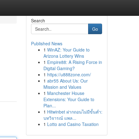
Search
Go
Published News
1
WinAZ: Your Guide to
Arizona Lottery Wins
1
Empire88: A Rising Force in
Digital Gaming?
1
https://u888zone.com/
1
abr55 About Us: Our
Mission and Values
1
Manchester House
Extensions: Your Guide to
Plan...
1
Hitwinbet ฝากถอนไม่มีขั้นต่ำ:
บทวิจารณ์ แพล...
1
Lotto and Casino Taxation