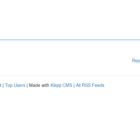
Rep
d
|
Top Users
| Made with
Kliqqi CMS
|
All RSS Feeds