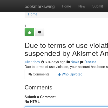
Home
bookmarkswing
Home
New
Submit
Home
1
Due to terms of use viola
suspended by Akismet An
juliannbev
694 days ago
News
Discuss
Due to terms of use violation, your account has been
Comments
Who Upvoted
Comments
Submit a Comment
No HTML