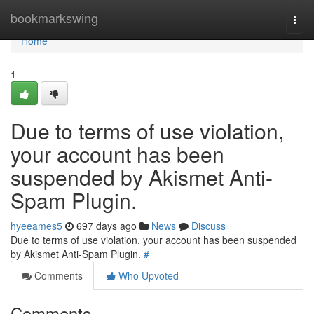
Home
bookmarkswing
Togg
navi
Home
1
Due to terms of use violation,
your account has been
suspended by Akismet Anti-
Spam Plugin.
hyeeames5
697 days ago
News
Discuss
Due to terms of use violation, your account has been suspended
by Akismet Anti-Spam Plugin.
#
Comments
Who Upvoted
Comments