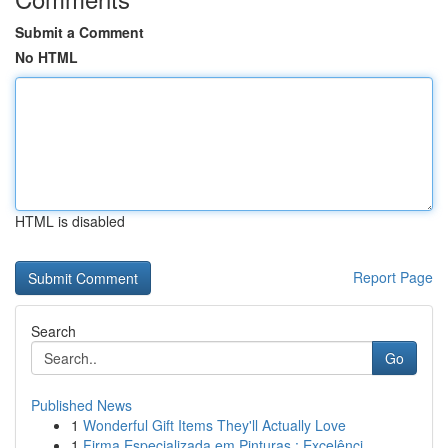
Submit a Comment
No HTML
HTML is disabled
Report Page
Search
Go
Published News
1
Wonderful Gift Items They'll Actually Love
1
Firma Especializada em Pinturas : Excelênci...