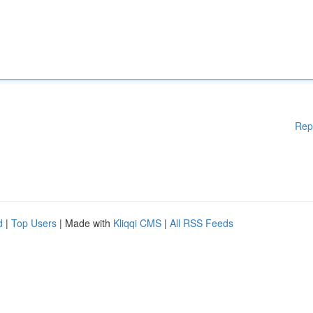
Rep
d
|
Top Users
| Made with
Kliqqi CMS
|
All RSS Feeds