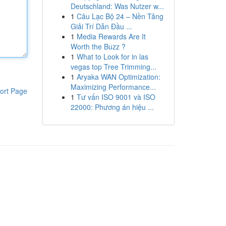
Deutschland: Was Nutzer w...
1
Câu Lạc Bộ 24 – Nền Tảng
Giải Trí Dẫn Đầu ...
1
Media Rewards Are It
Worth the Buzz ?
1
What to Look for in las
vegas top Tree Trimming...
1
Aryaka WAN Optimization:
Maximizing Performance...
ort Page
1
Tư vấn ISO 9001 và ISO
22000: Phương án hiệu ...