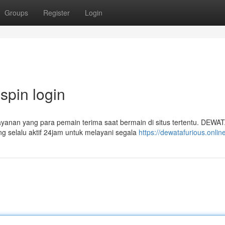
Groups
Register
Login
spin login
anan yang para pemain terima saat bermain di situs tertentu. DEWA
 selalu aktif 24jam untuk melayani segala
https://dewatafurious.onlin