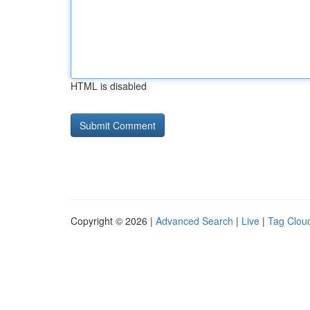
HTML is disabled
Copyright © 2026 |
Advanced Search
|
Live
|
Tag Clou