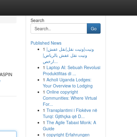
Search
Go
Published News
1
ونيت|ونيت نقل|نقل عفش|
ونيت نقل عفش بالرياض|
ارخص...
1
Laptop AI: Sebuah Revolusi
Produktifitas di ...
TASPIN
1
Acholi Uganda Lodges:
e
Your Overview to Lodging
1
Online copyright
Communities: Where Virtual
For...
1
Transplantimi i Flokëve në
Turqi: Gjithçka që D...
1
The Agile Tabaxi Monk: A
Guide
1
copyright Erfahrungen