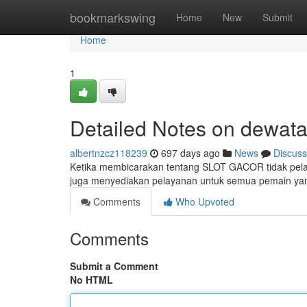
Home
bookmarkswing
Home
New
Submit
Home
1
Detailed Notes on dewata
albertnzcz118239
697 days ago
News
Discuss
Ketika membicarakan tentang SLOT GACOR tidak pelay
juga menyediakan pelayanan untuk semua pemain yang
Comments
Who Upvoted
Comments
Submit a Comment
No HTML