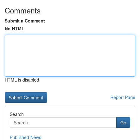
Comments
Submit a Comment
No HTML
HTML is disabled
Report Page
Search
Go
Published News