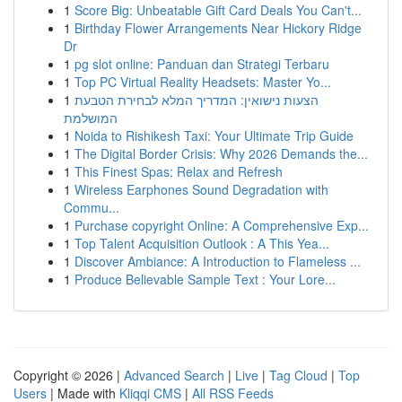
1
Score Big: Unbeatable Gift Card Deals You Can't...
1
Birthday Flower Arrangements Near Hickory Ridge
Dr
1
pg slot online: Panduan dan Strategi Terbaru
1
Top PC Virtual Reality Headsets: Master Yo...
1
הצעות נישואין: המדריך המלא לבחירת הטבעת
המושלמת
1
Noida to Rishikesh Taxi: Your Ultimate Trip Guide
1
The Digital Border Crisis: Why 2026 Demands the...
1
This Finest Spas: Relax and Refresh
1
Wireless Earphones Sound Degradation with
Commu...
1
Purchase copyright Online: A Comprehensive Exp...
1
Top Talent Acquisition Outlook : A This Yea...
1
Discover Ambiance: A Introduction to Flameless ...
1
Produce Believable Sample Text : Your Lore...
Copyright © 2026 |
Advanced Search
|
Live
|
Tag Cloud
|
Top
Users
| Made with
Kliqqi CMS
|
All RSS Feeds