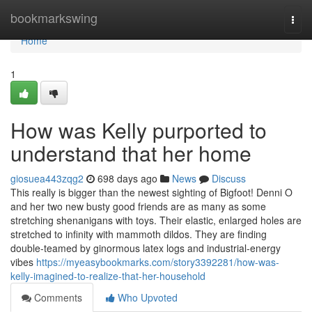
Home
bookmarkswing
Togg
navi
Home
1
How was Kelly purported to
understand that her home
giosuea443zqg2
698 days ago
News
Discuss
This really is bigger than the newest sighting of Bigfoot! Denni O
and her two new busty good friends are as many as some
stretching shenanigans with toys. Their elastic, enlarged holes are
stretched to infinity with mammoth dildos. They are finding
double-teamed by ginormous latex logs and industrial-energy
vibes
https://myeasybookmarks.com/story3392281/how-was-
kelly-imagined-to-realize-that-her-household
Comments
Who Upvoted