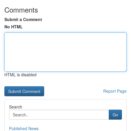
Comments
Submit a Comment
No HTML
HTML is disabled
Report Page
Search
Go
Published News