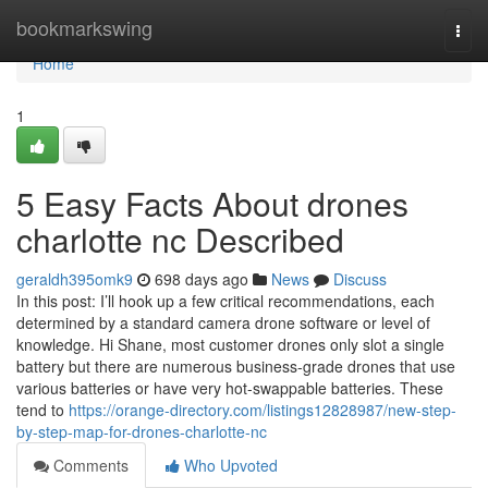
Home
bookmarkswing
Togg
navi
Home
1
5 Easy Facts About drones
charlotte nc Described
geraldh395omk9
698 days ago
News
Discuss
In this post: I’ll hook up a few critical recommendations, each
determined by a standard camera drone software or level of
knowledge. Hi Shane, most customer drones only slot a single
battery but there are numerous business-grade drones that use
various batteries or have very hot-swappable batteries. These
tend to
https://orange-directory.com/listings12828987/new-step-
by-step-map-for-drones-charlotte-nc
Comments
Who Upvoted