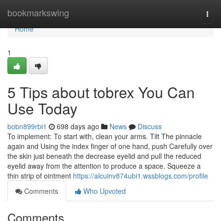
Home
bookmarkswing
Togg
navi
Home
1
5 Tips about tobrex You Can
Use Today
bobn899rbi1
698 days ago
News
Discuss
To implement: To start with, clean your arms. Tilt The pinnacle
again and Using the index finger of one hand, push Carefully over
the skin just beneath the decrease eyelid and pull the reduced
eyelid away from the attention to produce a space. Squeeze a
thin strip of ointment
https://alcuinv874ubi1.wssblogs.com/profile
Comments
Who Upvoted
Comments