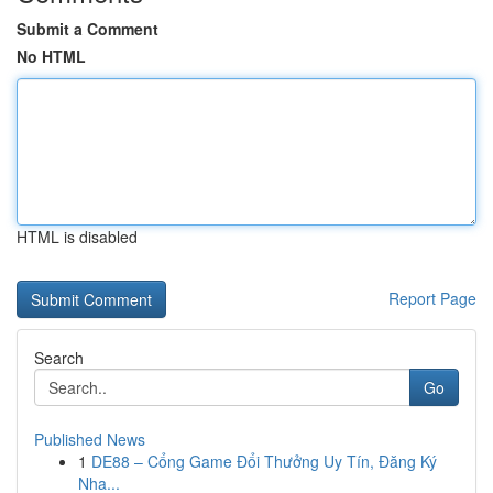
Submit a Comment
No HTML
HTML is disabled
Report Page
Search
Go
Published News
1
DE88 – Cổng Game Đổi Thưởng Uy Tín, Đăng Ký
Nha...