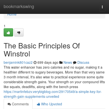
Home
bookmarkswing
Togg
navi
Home
1
The Basic Principles Of
Winstrol
benjamink801caz2
699 days ago
News
Discuss
This water enhancer has zero calories and no sugar, making it a
healthier different to sugary beverages. More than that very same
3 month interval, It's also wise to practical experience some quite
considerable strength gains. Your strength on your compound lifts
like squats, deadlifts, along with the bench press
https://martinfebzv.verybigblog.com/29170549/a-simple-key-for-
strength-gain-supplements-unveiled
Comments
Who Upvoted