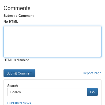
Comments
Submit a Comment
No HTML
HTML is disabled
Report Page
Search
Go
Published News