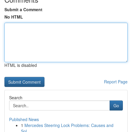
Submit a Comment
No HTML
HTML is disabled
Report Page
Search
Go
Published News
1
Mercedes Steering Lock Problems: Causes and
Sol...