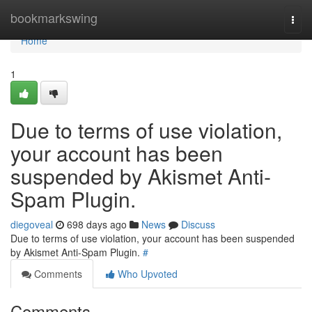
Home
bookmarkswing
Togg
navi
Home
1
Due to terms of use violation,
your account has been
suspended by Akismet Anti-
Spam Plugin.
diegoveal
698 days ago
News
Discuss
Due to terms of use violation, your account has been suspended
by Akismet Anti-Spam Plugin.
#
Comments
Who Upvoted
Comments