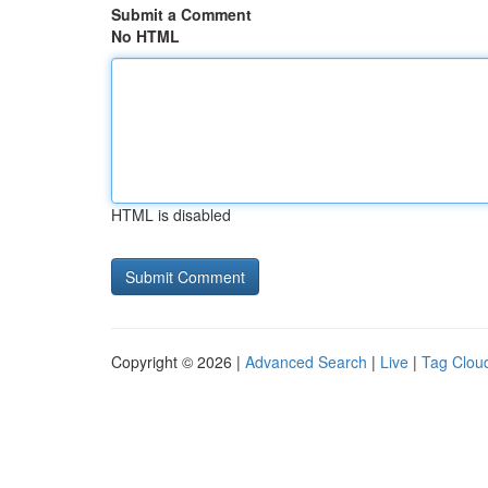
Submit a Comment
No HTML
HTML is disabled
Copyright © 2026 |
Advanced Search
|
Live
|
Tag Clou