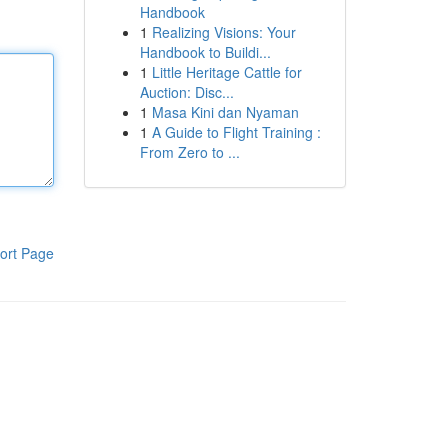
Handbook
1
Realizing Visions: Your
Handbook to Buildi...
1
Little Heritage Cattle for
Auction: Disc...
1
Masa Kini dan Nyaman
1
A Guide to Flight Training :
From Zero to ...
ort Page