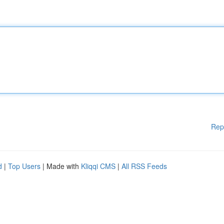
Rep
d
|
Top Users
| Made with
Kliqqi CMS
|
All RSS Feeds