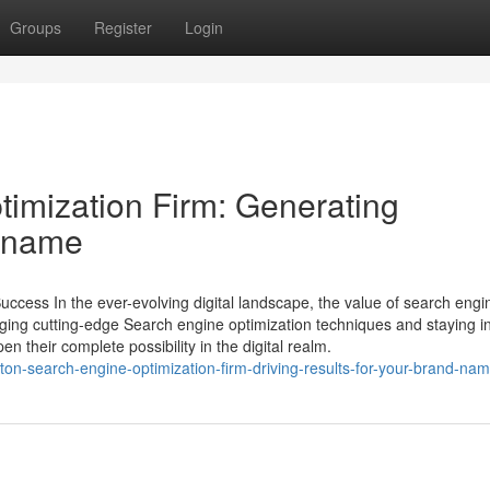
Groups
Register
Login
imization Firm: Generating
d name
uccess In the ever-evolving digital landscape, the value of search engi
aging cutting-edge Search engine optimization techniques and staying i
 their complete possibility in the digital realm.
on-search-engine-optimization-firm-driving-results-for-your-brand-na