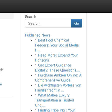
Search
Go
Published News
1
Best Pool Chemical
Feeders: Your Social Media
H...
1
Read More: Expand Your
Horizons
1
Get Expert Guidance
ne
Digitally: These Questions,...
n
1
Purchase Ambien Online: A
Comprehensive Guide
me
1
Die wichtigsten Vorteile von
Familienrecht in ...
1
What Makes Luxury
Transportation a Trusted
Choi...
1
Finding Tripe Pig : Your