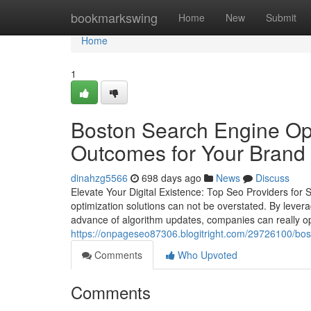
Home
bookmarkswing
Home
New
Submit
Home
1
Boston Search Engine Opt
Outcomes for Your Bran
dinahzg5566
698 days ago
News
Discuss
Elevate Your Digital Existence: Top Seo Providers for S
optimization solutions can not be overstated. By lever
advance of algorithm updates, companies can really open
https://onpageseo87306.blogitright.com/29726100/bost
Comments
Who Upvoted
Comments