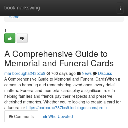
Home
bookmarkswing
Togg
navi
Home
1
A Comprehensive Guide to
Memorial and Funeral Cards
marlborougha243bzu9
700 days ago
News
Discuss
A Comprehensive Guide to Memorial and Funeral CardsWhen it
comes to honoring and remembering loved ones, every detail
matters. Funeral and memorial cards play a significant role in
helping families and friends pay their respects and preserve
cherished memories. Whether you're looking to create a card for
a funeral or
https://barbarae787ics9.losblogos.com/profile
Comments
Who Upvoted