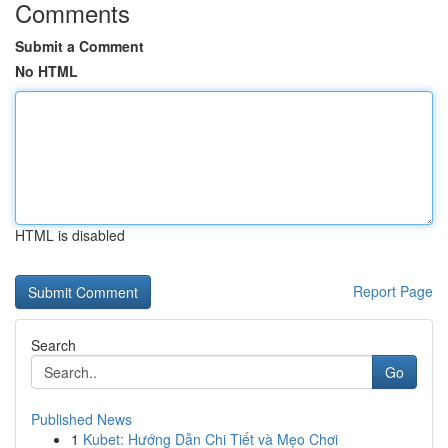
Comments
Submit a Comment
No HTML
HTML is disabled
Report Page
Search
Go
Published News
1
Kubet: Hướng Dẫn Chi Tiết và Mẹo Chơi