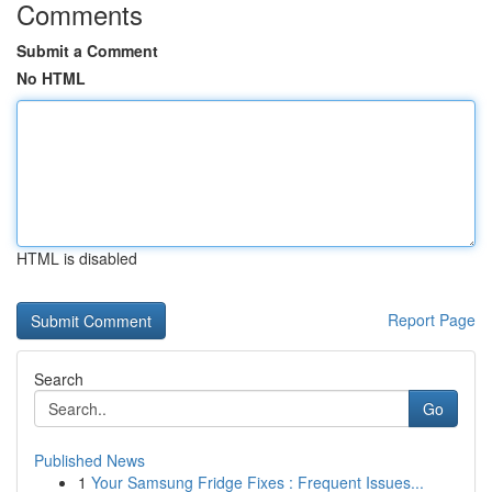
Comments
Submit a Comment
No HTML
HTML is disabled
Report Page
Search
Go
Published News
1
Your Samsung Fridge Fixes : Frequent Issues...