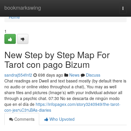
Home
bookmarkswing
Togg
navi
Home
1
New Step by Step Map For
Tarot con pago Bizum
sandraj554fnf2
698 days ago
News
Discuss
Chat readings are Dwell and text based mostly (by default there is
no audio or online video throughout a chat), You may as well
share files and pictures (Image’s) with your individual advisor all
through a psychic chat. 07:30 No se descarta de ningún modo
que en el día de
https://infopagex.com/story3240949/the-tarot-
con-jes%C3%BAs-diaries
Comments
Who Upvoted