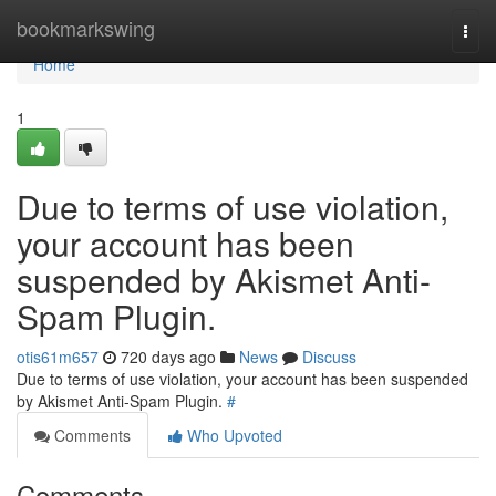
Home
bookmarkswing
Togg
navi
Home
1
Due to terms of use violation,
your account has been
suspended by Akismet Anti-
Spam Plugin.
otis61m657
720 days ago
News
Discuss
Due to terms of use violation, your account has been suspended
by Akismet Anti-Spam Plugin.
#
Comments
Who Upvoted
Comments