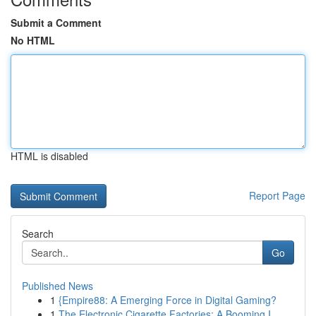
Submit a Comment
No HTML
HTML is disabled
Report Page
Search
Go
Published News
1
{Empire88: A Emerging Force in Digital Gaming?
1
The Electronic Cigarette Factories: A Booming I...