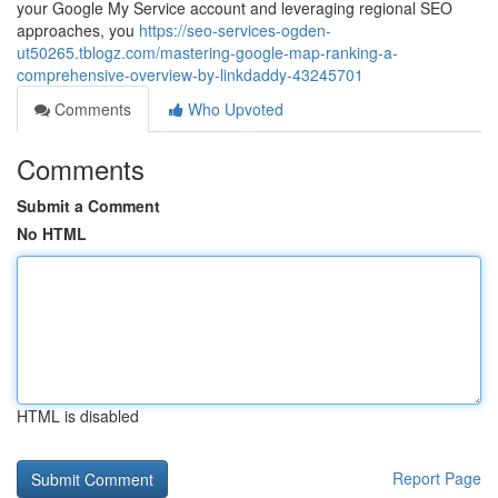
your Google My Service account and leveraging regional SEO
approaches, you
https://seo-services-ogden-
ut50265.tblogz.com/mastering-google-map-ranking-a-
comprehensive-overview-by-linkdaddy-43245701
Comments
Who Upvoted
Comments
Submit a Comment
No HTML
HTML is disabled
Report Page