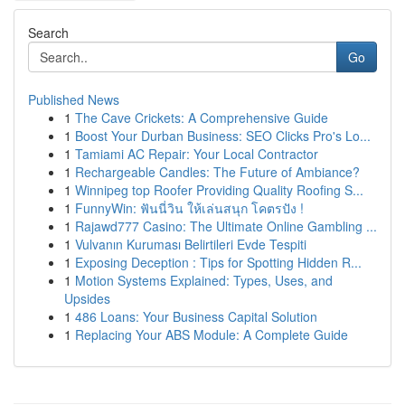
Search
Go
Published News
1
The Cave Crickets: A Comprehensive Guide
1
Boost Your Durban Business: SEO Clicks Pro's Lo...
1
Tamiami AC Repair: Your Local Contractor
1
Rechargeable Candles: The Future of Ambiance?
1
Winnipeg top Roofer Providing Quality Roofing S...
1
FunnyWin: ฟันนี่วิน ให้เล่นสนุก โคตรปัง !
1
Rajawd777 Casino: The Ultimate Online Gambling ...
1
Vulvanın Kuruması Belirtileri Evde Tespiti
1
Exposing Deception : Tips for Spotting Hidden R...
1
Motion Systems Explained: Types, Uses, and
Upsides
1
486 Loans: Your Business Capital Solution
1
Replacing Your ABS Module: A Complete Guide