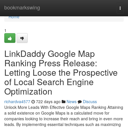
Home
bookmarkswing
Togg
navi
Home
1
LinkDaddy Google Map
Ranking Press Release:
Letting Loose the Prospective
of Local Search Engine
Optimization
richardva4577
722 days ago
News
Discuss
Unlock More Leads With Effective Google Maps Ranking Attaining
a solid existence on Google Maps is a calculated move for
companies looking to increase their reach and bring in even more
leads. By implementing essential techniques such as maximizing