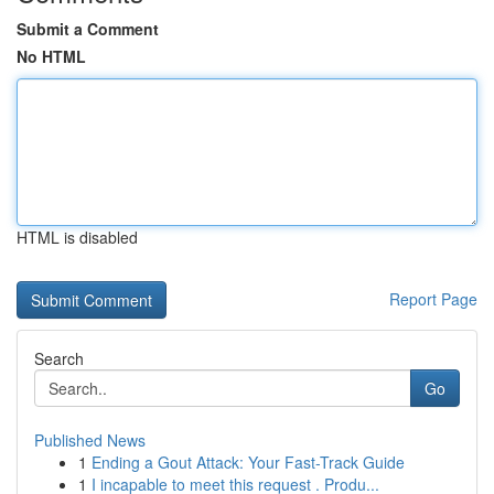
Submit a Comment
No HTML
HTML is disabled
Report Page
Search
Go
Published News
1
Ending a Gout Attack: Your Fast-Track Guide
1
I incapable to meet this request . Produ...