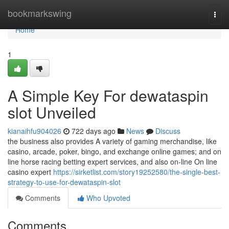
Home
bookmarkswing
Togg
navi
Home
1
A Simple Key For dewataspin
slot Unveiled
kianaihfu904026
722 days ago
News
Discuss
the business also provides A variety of gaming merchandise, like
casino, arcade, poker, bingo, and exchange online games; and on
line horse racing betting expert services, and also on-line On line
casino expert
https://sirketlist.com/story19252580/the-single-best-
strategy-to-use-for-dewataspin-slot
Comments
Who Upvoted
Comments