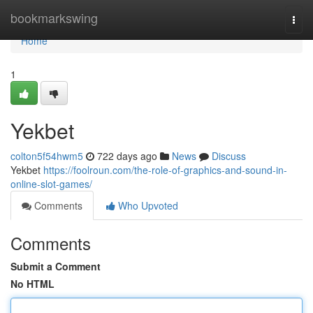
Home
bookmarkswing
Togg
navi
Home
1
Yekbet
colton5f54hwm5
722 days ago
News
Discuss
Yekbet
https://foolroun.com/the-role-of-graphics-and-sound-in-
online-slot-games/
Comments
Who Upvoted
Comments
Submit a Comment
No HTML