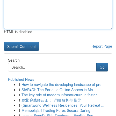
HTML is disabled
Report Page
Search
Go
Published News
1
How to navigate the developing landscape of pro...
1
SIAP4DI: The Portal to Online Access in Ma...
1
The key role of modern infrastructure in foster...
1
职业 穿线师认证 ： 详细 解析与 指导
1
{Smartworld Wellness Residences: Your Retreat ...
1
Mempelajari Trading Forex Secara Daring :...
1
Locate Seoul's Skin Treatment: English-Spe...