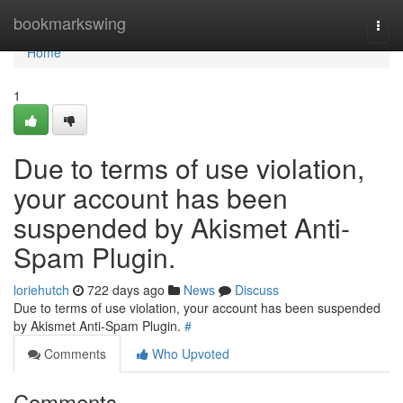
Home
bookmarkswing
Togg
navi
Home
1
Due to terms of use violation,
your account has been
suspended by Akismet Anti-
Spam Plugin.
loriehutch
722 days ago
News
Discuss
Due to terms of use violation, your account has been suspended
by Akismet Anti-Spam Plugin.
#
Comments
Who Upvoted
Comments