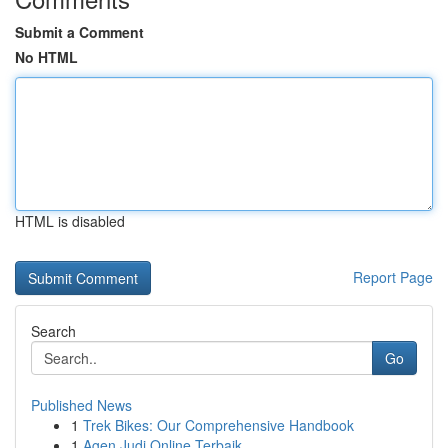
Submit a Comment
No HTML
HTML is disabled
Report Page
Search
Go
Published News
1
Trek Bikes: Our Comprehensive Handbook
1
Agen Judi Online Terbaik