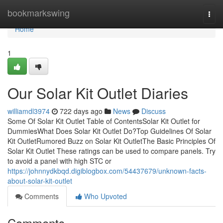
Home
bookmarkswing
Togg
navi
Home
1
Our Solar Kit Outlet Diaries
williamdl3974
722 days ago
News
Discuss
Some Of Solar Kit Outlet Table of ContentsSolar Kit Outlet for
DummiesWhat Does Solar Kit Outlet Do?Top Guidelines Of Solar
Kit OutletRumored Buzz on Solar Kit OutletThe Basic Principles Of
Solar Kit Outlet These ratings can be used to compare panels. Try
to avoid a panel with high STC or
https://johnnydkbqd.digiblogbox.com/54437679/unknown-facts-
about-solar-kit-outlet
Comments
Who Upvoted
Comments