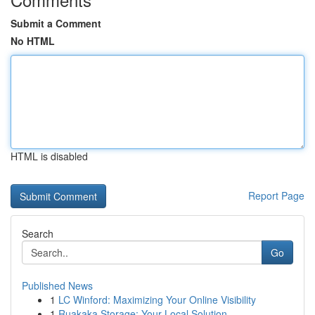
Submit a Comment
No HTML
HTML is disabled
Report Page
Search
Go
Published News
1
LC Winford: Maximizing Your Online Visibility
1
Ruakaka Storage: Your Local Solution