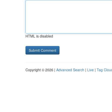
HTML is disabled
Copyright © 2026 |
Advanced Search
|
Live
|
Tag Clou