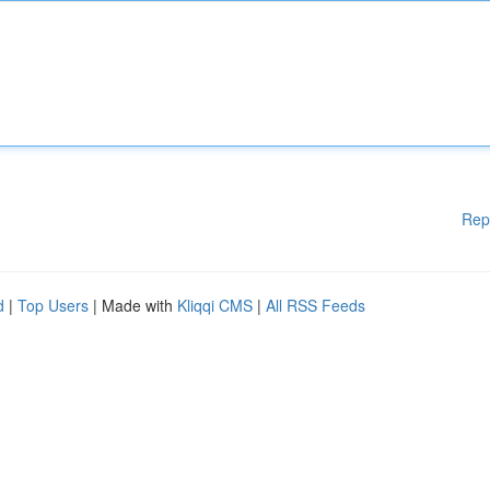
Rep
d
|
Top Users
| Made with
Kliqqi CMS
|
All RSS Feeds