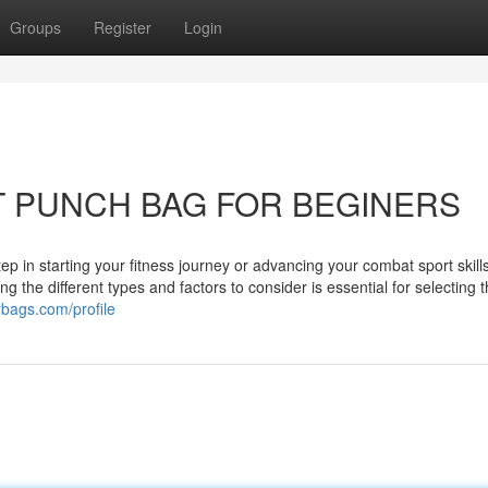
Groups
Register
Login
T PUNCH BAG FOR BEGINERS
ep in starting your fitness journey or advancing your combat sport skill
 the different types and factors to consider is essential for selecting t
rbags.com/profile