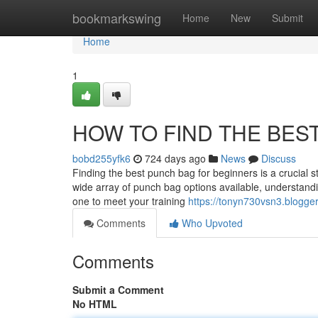
Home
bookmarkswing
Home
New
Submit
Home
1
HOW TO FIND THE BES
bobd255yfk6
724 days ago
News
Discuss
Finding the best punch bag for beginners is a crucial st
wide array of punch bag options available, understanding
one to meet your training
https://tonyn730vsn3.blogge
Comments
Who Upvoted
Comments
Submit a Comment
No HTML