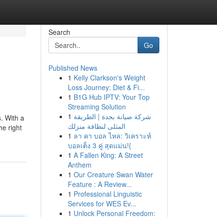
Search
Go
Published News
1
Kelly Clarkson's Weight
Loss Journey: Diet & Fi...
1
B1G Hub IPTV: Your Top
Streaming Solution
1
شركة صيانة بجدة | الطريقة
s. With a
المثلى لنظافة منزلك
he right
1
ลา คา บอล ไหล: วิเคราะห์
บอลเต็ง 3 คู่ สุดแม่น!{
1
A Fallen King: A Street
Anthem
1
Our Creature Swan Water
Feature : A Review...
1
Professional Linguistic
Services for WES Ev...
1
Unlock Personal Freedom: