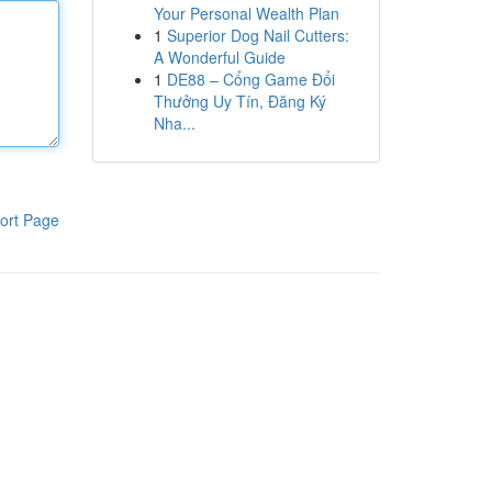
Your Personal Wealth Plan
1
Superior Dog Nail Cutters:
A Wonderful Guide
1
DE88 – Cổng Game Đổi
Thưởng Uy Tín, Đăng Ký
Nha...
ort Page