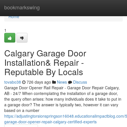
Home
bookmarkswing
Home
1
Calgary Garage Door
Installation& Repair -
Reputable By Locals
tovabo38
726 days ago
News
Discuss
Garage Door Opener Rail Repair - Garage Door Repair Calgary,
AB - 24/7 When contemplating the installation of a garage door,
the query often arises: how many individuals does it take to put in
a garage door? The answer is typically two, however it can vary
based on a number
https://adjustingtorsionspringson16048.educationalimpactblog.com/
garage-door-opener-repair-calgary-certified-experts