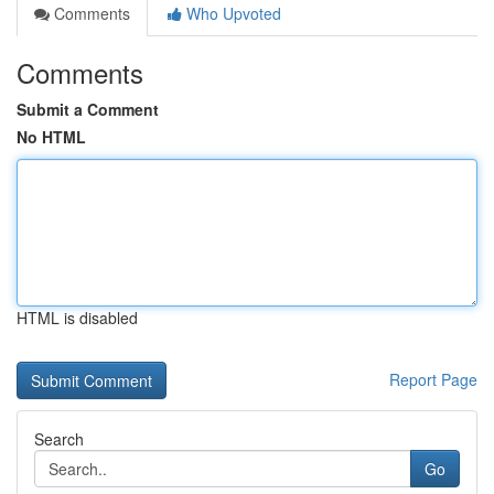
Comments
Who Upvoted
Comments
Submit a Comment
No HTML
HTML is disabled
Report Page
Search
Go