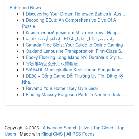
Published News
1
Discovering Your Dream Renewed Babies in Aus...
1
Decoding EE88: An Comprehensive Dive Of A
Puzzle
1
Качественный ремонт в М в этом году : Напр...
1
إضاءة أرضية دائرية LED 4 وات مصر: دليل شامل
1
Canada Free Slots: Your Guide to Online Gaming
1
Oakland Limousine Transportation: First-Class S...
1
Epoxy Flooring Long Island NY: Durable & Stylis...
1
谷歌邮箱怎么开启双重验证
1
SIAP4DI: Meningkatkan Keefisienan Pengadaan ...
1
DE88 – Cổng Game Đổi Thưởng Uy Tín, Đăng Ký
Nha...
1
Revamp Your Home : Key Gym Gear
1
Finding Massey Ferguson Parts in Northern Irela...
Copyright © 2026 |
Advanced Search
|
Live
|
Tag Cloud
|
Top
Users
| Made with
Kliqqi CMS
|
All RSS Feeds