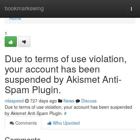
Home
bookmarkswing
Togg
navi
Home
1
Due to terms of use violation,
your account has been
suspended by Akismet Anti-
Spam Plugin.
nilaspeed
727 days ago
News
Discuss
Due to terms of use violation, your account has been suspended
by Akismet Anti-Spam Plugin.
#
Comments
Who Upvoted
Comments