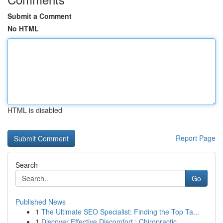
Submit a Comment
No HTML
HTML is disabled
Report Page
Search
Go
Published News
1
The Ultimate SEO Specialist: Finding the Top Ta...
1
Discover Effective Discomfort : Chiropractic...