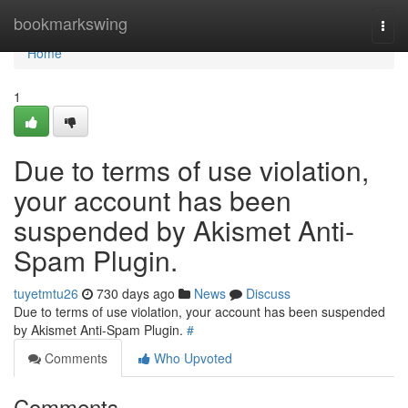
Home
bookmarkswing
Togg
navi
Home
1
Due to terms of use violation,
your account has been
suspended by Akismet Anti-
Spam Plugin.
tuyetmtu26
730 days ago
News
Discuss
Due to terms of use violation, your account has been suspended
by Akismet Anti-Spam Plugin.
#
Comments
Who Upvoted
Comments