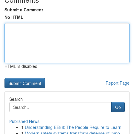
Submit a Comment
No HTML
HTML is disabled
Report Page
Search
Go
Published News
1
Understanding EE88: The People Require to Learn
1
Modern safety systems transform defense of impo...