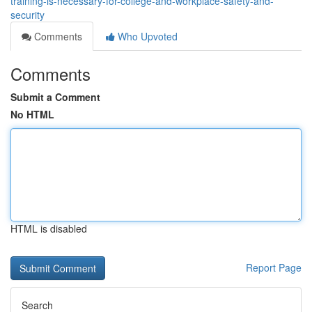
training-is-necessary-for-college-and-workplace-safety-and-
security
Comments
Who Upvoted
Comments
Submit a Comment
No HTML
HTML is disabled
Report Page
Search