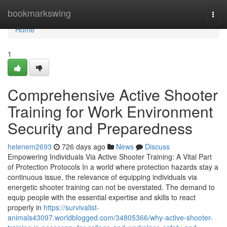
Home
bookmarkswing
Togg
navi
Home
1
Comprehensive Active Shooter
Training for Work Environment
Security and Preparedness
helenem2693
726 days ago
News
Discuss
Empowering Individuals Via Active Shooter Training: A Vital Part
of Protection Protocols In a world where protection hazards stay a
continuous issue, the relevance of equipping individuals via
energetic shooter training can not be overstated. The demand to
equip people with the essential expertise and skills to react
properly in
https://survivalist-
animals43097.worldblogged.com/34805366/why-active-shooter-