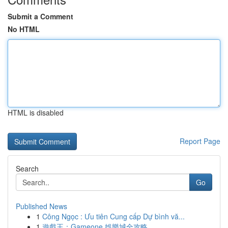
Submit a Comment
No HTML
HTML is disabled
Report Page
Search
Go
Published News
1
Công Ngọc : Ưu tiên Cung cấp Dự bình vă...
1
遊戲王：Gameone 娛樂城全攻略