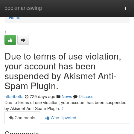
Home
bookmarkswing
Togg
navi
Home
1
Due to terms of use violation,
your account has been
suspended by Akismet Anti-
Spam Plugin.
uttaribetta
729 days ago
News
Discuss
Due to terms of use violation, your account has been suspended
by Akismet Anti-Spam Plugin.
#
Comments
Who Upvoted
Comments