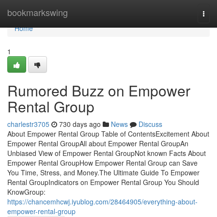
Home
bookmarkswing
Togg
navi
Home
1
Rumored Buzz on Empower
Rental Group
charlestr3705
730 days ago
News
Discuss
About Empower Rental Group Table of ContentsExcitement About
Empower Rental GroupAll about Empower Rental GroupAn
Unbiased View of Empower Rental GroupNot known Facts About
Empower Rental GroupHow Empower Rental Group can Save
You Time, Stress, and Money.The Ultimate Guide To Empower
Rental GroupIndicators on Empower Rental Group You Should
KnowGroup:
https://chancemhcwj.iyublog.com/28464905/everything-about-
empower-rental-group