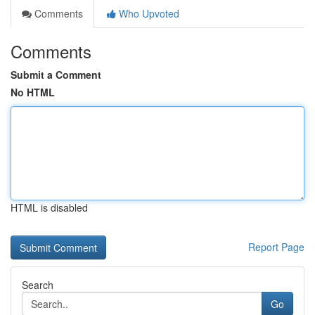
Comments
Who Upvoted
Comments
Submit a Comment
No HTML
HTML is disabled
Report Page
Search
Go