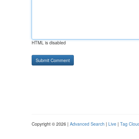
HTML is disabled
Copyright © 2026 |
Advanced Search
|
Live
|
Tag Clou