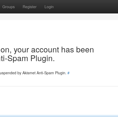
Groups
Register
Login
tion, your account has been
ti-Spam Plugin.
 suspended by Akismet Anti-Spam Plugin.
#