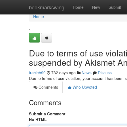
Home
bookmarkswing
Home
New
Submit
Home
1
Due to terms of use viola
suspended by Akismet An
tracieb99
732 days ago
News
Discuss
Due to terms of use violation, your account has been
Comments
Who Upvoted
Comments
Submit a Comment
No HTML