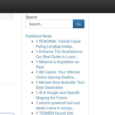
Search
Go
Published News
1
ROKOK88: Tutorial Cepat
Paling Lengkap belaja...
1
Enhance The Smartphone:
Our Best Guide to Luxur...
1
Maisons à Acquisition au
Pays
1
88i Casino: Your Ultimate
Online Gaming Destina...
1
Michael Kors Australia: Your
Style Destination
1
AI & Google and OpenAI:
Shaping the Future
1
electric powered fuel and
diesel ovens in compu...
1
TESMEN Hound-200