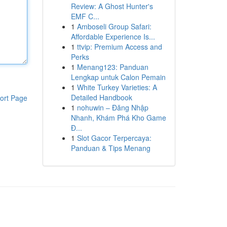
Review: A Ghost Hunter's
EMF C...
1
Amboseli Group Safari:
Affordable Experience Is...
1
ttvip: Premium Access and
Perks
1
Menang123: Panduan
Lengkap untuk Calon Pemain
1
White Turkey Varieties: A
Detailed Handbook
ort Page
1
nohuwin – Đăng Nhập
Nhanh, Khám Phá Kho Game
Đ...
1
Slot Gacor Terpercaya:
Panduan & Tips Menang