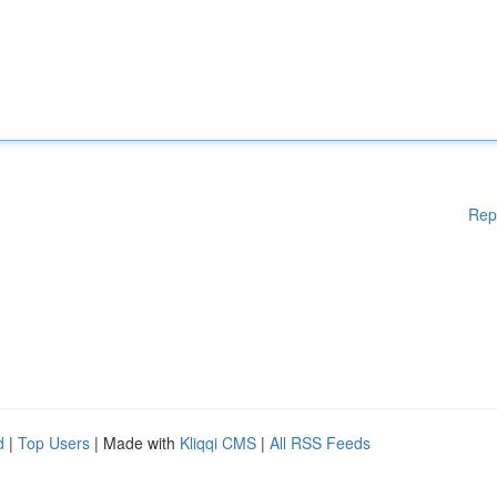
Rep
d
|
Top Users
| Made with
Kliqqi CMS
|
All RSS Feeds