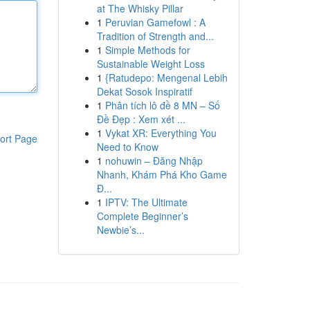
at The Whisky Pillar
1
Peruvian Gamefowl : A
Tradition of Strength and...
1
Simple Methods for
Sustainable Weight Loss
1
{Ratudepo: Mengenal Lebih
Dekat Sosok Inspiratif
1
Phân tích lô đề 8 MN – Số
Đề Đẹp : Xem xét ...
1
Vykat XR: Everything You
ort Page
Need to Know
1
nohuwin – Đăng Nhập
Nhanh, Khám Phá Kho Game
Đ...
1
IPTV: The Ultimate
Complete Beginner’s
Newbie’s...