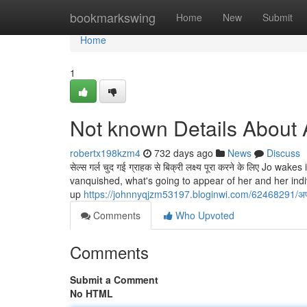
Home
bookmarkswing
Home
New
Submit
Home
1
Not known Details About 
robertx198kzm4
732 days ago
News
Discuss
सेल्स गर्ल चुद गई ग्राहक से बिक्री लक्ष्य पूरा करने के लिए Jo
vanquished, what's going to appear of her and her ind
up
https://johnnyqjzm53197.bloginwi.com/62468291/
Comments
Who Upvoted
Comments
Submit a Comment
No HTML