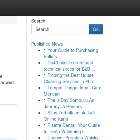
Search
Go
Published News
1
Your Guide to Purchasing
Bullets
1
Dp40 plastic drum seal
technical specs for B2B ...
1
Finding the Best House
ne
Cleaning Services in Pho...
 showed
1
Tempat Tinggal Ideal: Cara
Mencari
1
The 3-Day Samburu Air
Journey: A Remark...
1
Situs Terbaik untuk Judi
Online Kami
1
Risette Dental: Your Guide
to Teeth Whitening i...
1
Uncover Premium Whisky