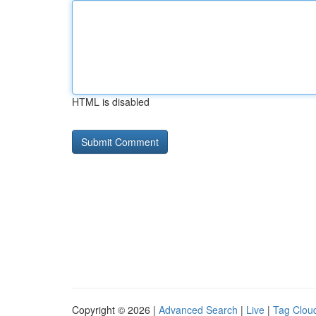
HTML is disabled
Copyright © 2026 |
Advanced Search
|
Live
|
Tag Clou