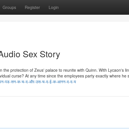
Groups
Register
Login
Audio Sex Story
 wakes in the protection of Zeus' palace to reunite with Quinn. With Lycaon's li
ividual curse? At any time since the employees party exactly where he
अपन-पड-सन-क-च-द-और-उस-च-द-ई-क-आनन-द-द-य