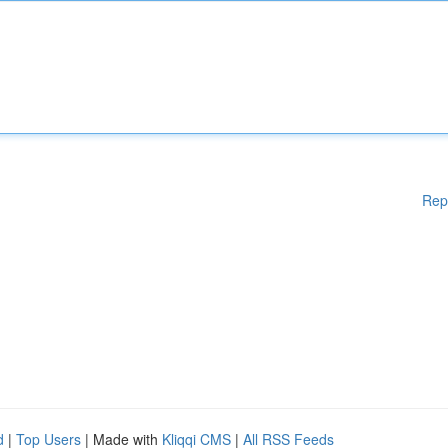
Rep
d
|
Top Users
| Made with
Kliqqi CMS
|
All RSS Feeds