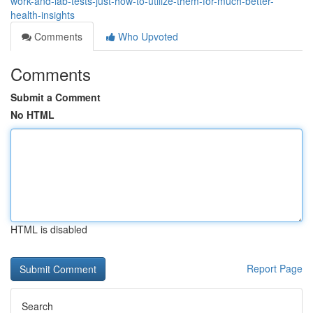
work-and-lab-tests-just-how-to-utilize-them-for-much-better-
health-insights
Comments
Who Upvoted
Comments
Submit a Comment
No HTML
HTML is disabled
Report Page
Search