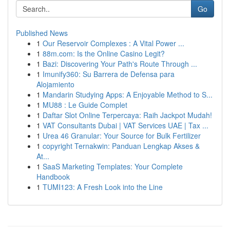
Go
Published News
1
Our Reservoir Complexes : A Vital Power ...
1
88m.com: Is the Online Casino Legit?
1
Bazi: Discovering Your Path's Route Through ...
1
Imunify360: Su Barrera de Defensa para
Alojamiento
1
Mandarin Studying Apps: A Enjoyable Method to S...
1
MU88 : Le Guide Complet
1
Daftar Slot Online Terpercaya: Raih Jackpot Mudah!
1
VAT Consultants Dubai | VAT Services UAE | Tax ...
1
Urea 46 Granular: Your Source for Bulk Fertilizer
1
copyright Ternakwin: Panduan Lengkap Akses &
At...
1
SaaS Marketing Templates: Your Complete
Handbook
1
TUMI123: A Fresh Look into the Line