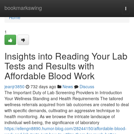
Home
bookmarkswing
Togg
navi
Home
1
Insights into Reading Your Lab
Tests and Results with
Affordable Blood Work
jeanjr3850
732 days ago
News
Discuss
The Important Duty of Lab Screening Providers in Introduction
Your Wellness Standing and Health Requirements The tailored
wellness referrals acquired from lab outcomes are created to deal
with specific demands, cultivating an aggressive technique to
health monitoring. As we browse the intricate landscape of
individual well-being, the significance of laboratory
https://ellengn8890.humor-blog.com/28244150/affordable-blood-