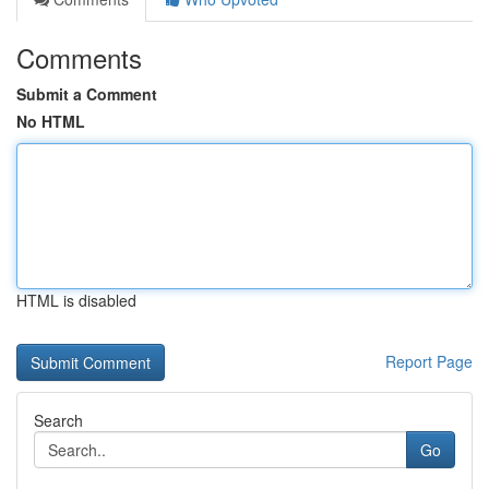
Comments
Submit a Comment
No HTML
HTML is disabled
Report Page
Search
Go