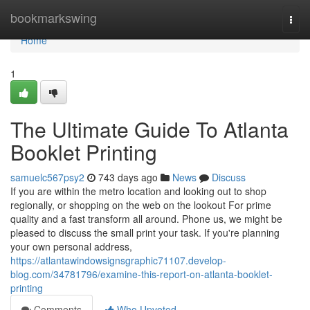
Home
bookmarkswing
Togg
navi
Home
1
The Ultimate Guide To Atlanta
Booklet Printing
samuelc567psy2
743 days ago
News
Discuss
If you are within the metro location and looking out to shop
regionally, or shopping on the web on the lookout For prime
quality and a fast transform all around. Phone us, we might be
pleased to discuss the small print your task. If you're planning
your own personal address,
https://atlantawindowsignsgraphic71107.develop-
blog.com/34781796/examine-this-report-on-atlanta-booklet-
printing
Comments
Who Upvoted