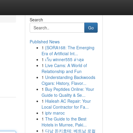
Search
Go
Published News
1
{SORA168: The Emerging
Era of Artificial Int...
1
เว็บ winner555 ล่าสุด
1
Live Cams: A World of
Relationship and Fun
1
Understanding Backwoods
Cigars: History, Flavor...
1
Buy Peptides Online: Your
Guide to Quality & Se...
1
Hialeah AC Repair: Your
Local Contractor for Fa...
1
iptv maroc
1
The Guide to the Best
Hotels in Murree, Paki...
1
다낭 돈키호테: 베트남 로컬