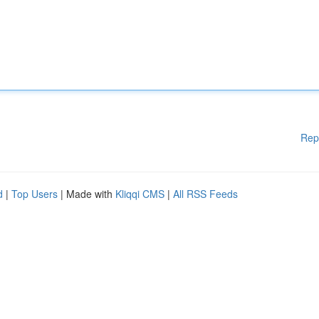
Rep
d
|
Top Users
| Made with
Kliqqi CMS
|
All RSS Feeds