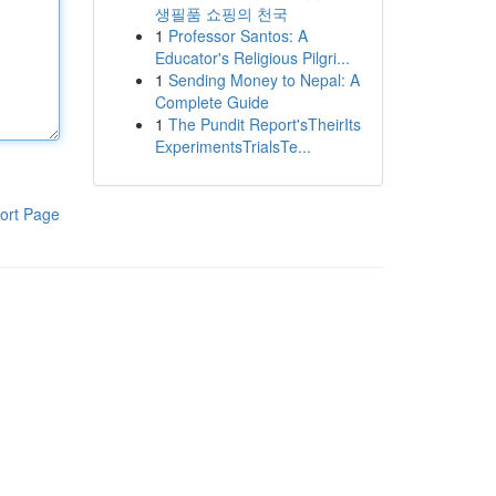
생필품 쇼핑의 천국
1
Professor Santos: A
Educator's Religious Pilgri...
1
Sending Money to Nepal: A
Complete Guide
1
The Pundit Report'sTheirIts
ExperimentsTrialsTe...
ort Page