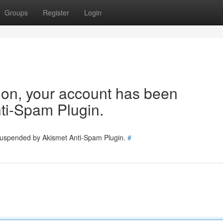
Groups
Register
Login
tion, your account has been
ti-Spam Plugin.
 suspended by Akismet Anti-Spam Plugin.
#