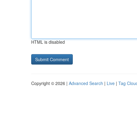
HTML is disabled
Copyright © 2026 |
Advanced Search
|
Live
|
Tag Clou