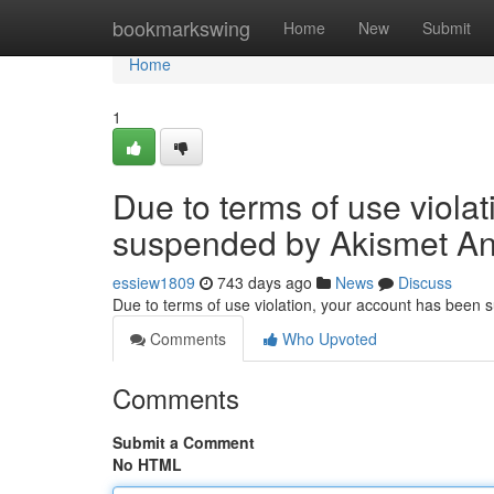
Home
bookmarkswing
Home
New
Submit
Home
1
Due to terms of use viola
suspended by Akismet An
essiew1809
743 days ago
News
Discuss
Due to terms of use violation, your account has been
Comments
Who Upvoted
Comments
Submit a Comment
No HTML