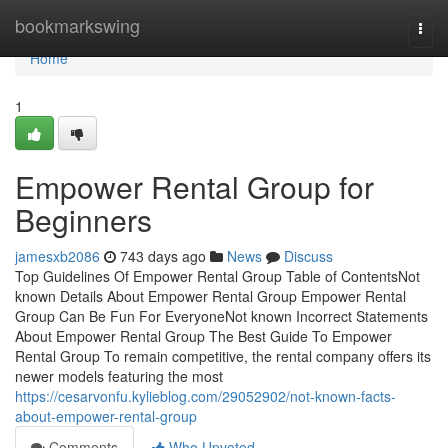
Home
bookmarkswing
Togg
navi
Home
1
Empower Rental Group for
Beginners
jamesxb2086
743 days ago
News
Discuss
Top Guidelines Of Empower Rental Group Table of ContentsNot
known Details About Empower Rental Group Empower Rental
Group Can Be Fun For EveryoneNot known Incorrect Statements
About Empower Rental Group The Best Guide To Empower
Rental Group To remain competitive, the rental company offers its
newer models featuring the most
https://cesarvonfu.kylieblog.com/29052902/not-known-facts-
about-empower-rental-group
Comments
Who Upvoted