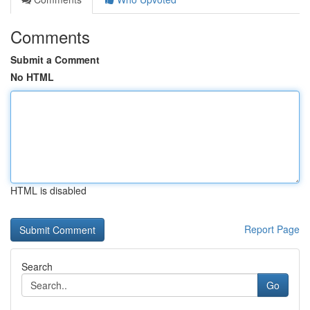
Comments
Submit a Comment
No HTML
HTML is disabled
Report Page
Search
Go