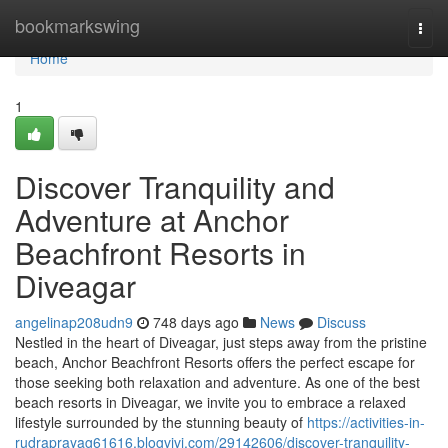
Home
bookmarkswing
Togg
navi
Home
1
Discover Tranquility and
Adventure at Anchor
Beachfront Resorts in
Diveagar
angelinap208udn9
748 days ago
News
Discuss
Nestled in the heart of Diveagar, just steps away from the pristine
beach, Anchor Beachfront Resorts offers the perfect escape for
those seeking both relaxation and adventure. As one of the best
beach resorts in Diveagar, we invite you to embrace a relaxed
lifestyle surrounded by the stunning beauty of
https://activities-in-
rudraprayag61616.blogvivi.com/29142606/discover-tranquility-