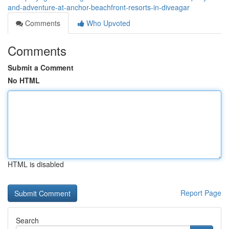
and-adventure-at-anchor-beachfront-resorts-in-diveagar
Comments
Who Upvoted
Comments
Submit a Comment
No HTML
HTML is disabled
Report Page
Search