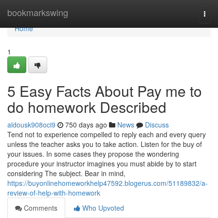
Home
bookmarkswing
Togg
navi
Home
1
5 Easy Facts About Pay me to
do homework Described
aldousk908oci9
750 days ago
News
Discuss
Tend not to experience compelled to reply each and every query
unless the teacher asks you to take action. Listen for the buy of
your issues. In some cases they propose the wondering
procedure your instructor imagines you must abide by to start
considering The subject. Bear in mind,
https://buyonlinehomeworkhelp47592.blogerus.com/51189832/a-
review-of-help-with-homework
Comments
Who Upvoted