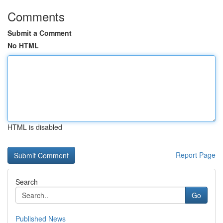
Comments
Submit a Comment
No HTML
HTML is disabled
Report Page
Search
Go
Published News