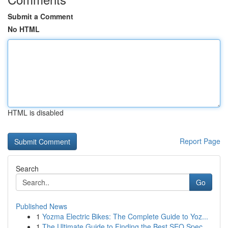
Submit a Comment
No HTML
HTML is disabled
Report Page
Search
Go
Published News
1
Yozma Electric Bikes: The Complete Guide to Yoz...
1
The Ultimate Guide to Finding the Best SEO Spec...