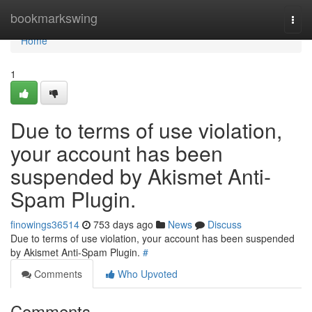
Home
bookmarkswing
Togg
navi
Home
1
Due to terms of use violation,
your account has been
suspended by Akismet Anti-
Spam Plugin.
finowings36514
753 days ago
News
Discuss
Due to terms of use violation, your account has been suspended
by Akismet Anti-Spam Plugin.
#
Comments
Who Upvoted
Comments