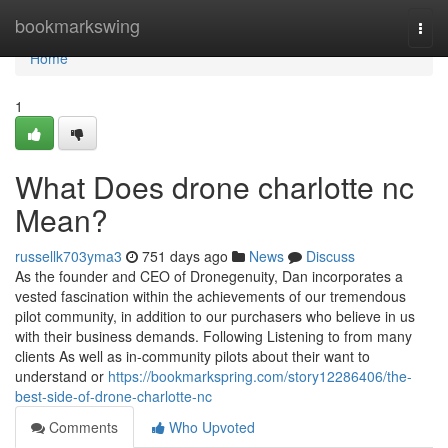
Home
bookmarkswing
Togg
navi
Home
1
What Does drone charlotte nc
Mean?
russellk703yma3
751 days ago
News
Discuss
As the founder and CEO of Dronegenuity, Dan incorporates a
vested fascination within the achievements of our tremendous
pilot community, in addition to our purchasers who believe in us
with their business demands. Following Listening to from many
clients As well as in-community pilots about their want to
understand or
https://bookmarkspring.com/story12286406/the-
best-side-of-drone-charlotte-nc
Comments
Who Upvoted