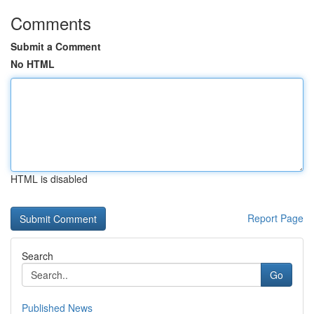
Comments
Submit a Comment
No HTML
HTML is disabled
Report Page
Search
Go
Published News