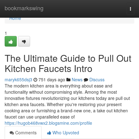
Home
bookmarkswing
Togg
navi
Home
1
The Ultimate Guide to Pull Out
Kitchen Faucets Intro
maryk655dsj3
751 days ago
News
Discuss
The modern kitchen area is everything about ease and
functionality without compromising style. Among the most
innovative fixtures revolutionizing our kitchens today are pull out
kitchen area faucets. Whether you're restoring your present
cooking area or furnishing a brand-new one, a take out kitchen
faucet can use unparalleled ease of
https://hugob468vwx2.blogsmine.com/profile
Comments
Who Upvoted