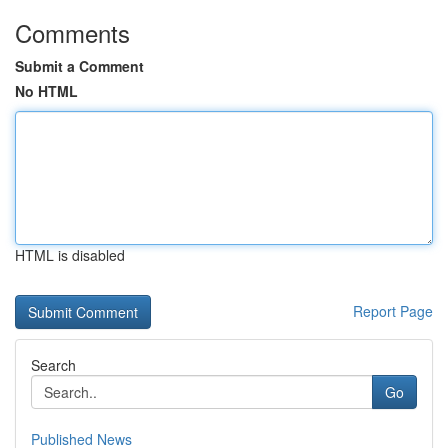
Comments
Submit a Comment
No HTML
HTML is disabled
Report Page
Search
Go
Published News