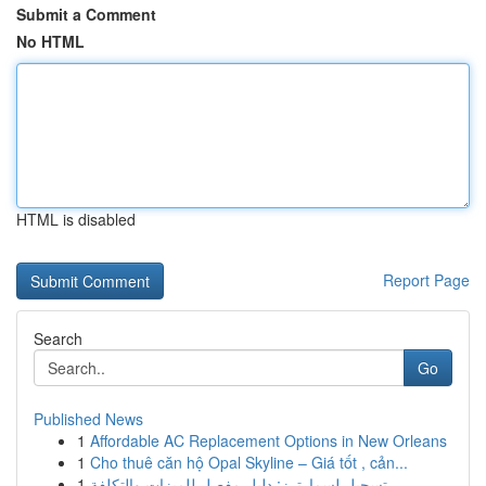
Submit a Comment
No HTML
HTML is disabled
Report Page
Search
Go
Published News
1
Affordable AC Replacement Options in New Orleans
1
Cho thuê căn hộ Opal Skyline – Giá tốt , cản...
1
تسجيل لسمارترز: دليل مفصل للميزات والتكلفة