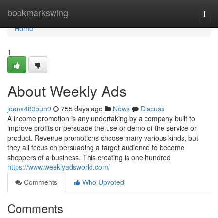
Home
bookmarkswing
Togg
navi
Home
1
About Weekly Ads
jeanx483bun9
755 days ago
News
Discuss
A income promotion is any undertaking by a company built to
improve profits or persuade the use or demo of the service or
product. Revenue promotions choose many various kinds, but
they all focus on persuading a target audience to become
shoppers of a business. This creating is one hundred
https://www.weeklyadsworld.com/
Comments
Who Upvoted
Comments