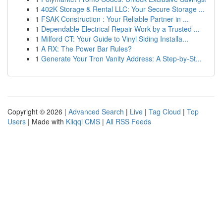
1
402K Storage & Rental LLC: Your Secure Storage ...
1
FSAK Construction : Your Reliable Partner in ...
1
Dependable Electrical Repair Work by a Trusted ...
1
Milford CT: Your Guide to Vinyl Siding Installa...
1
A RX: The Power Bar Rules?
1
Generate Your Tron Vanity Address: A Step-by-St...
Copyright © 2026 |
Advanced Search
|
Live
|
Tag Cloud
|
Top
Users
| Made with
Kliqqi CMS
|
All RSS Feeds