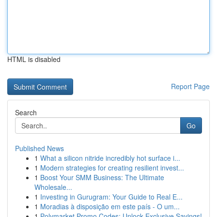
HTML is disabled
Report Page
Search
Go
Published News
1
What a silicon nitride incredibly hot surface i...
1
Modern strategies for creating resilient invest...
1
Boost Your SMM Business: The Ultimate
Wholesale...
1
Investing in Gurugram: Your Guide to Real E...
1
Moradias à disposição em este país - O um...
1
Polymarket Promo Codes: Unlock Exclusive Savings!