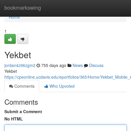
Home
bookmarkswing
Home
1
Yekbet
jordan4z96zgm2
755 days ago
News
Discuss
Yekbet
https://cpeonline.ucdavis.edu/eportfolios/365/Home/Yekbet_Mobil
Comments
Who Upvoted
Comments
Submit a Comment
No HTML