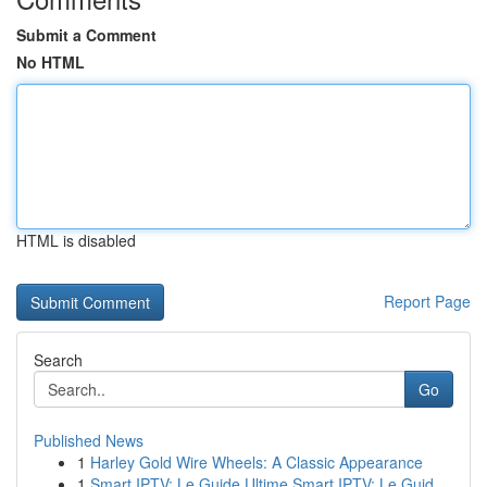
Submit a Comment
No HTML
HTML is disabled
Report Page
Search
Go
Published News
1
Harley Gold Wire Wheels: A Classic Appearance
1
Smart IPTV: Le Guide Ultime Smart IPTV: Le Guid...