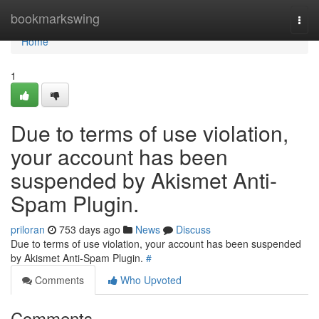
Home
bookmarkswing
Togg
navi
Home
1
Due to terms of use violation,
your account has been
suspended by Akismet Anti-
Spam Plugin.
priloran
753 days ago
News
Discuss
Due to terms of use violation, your account has been suspended
by Akismet Anti-Spam Plugin.
#
Comments
Who Upvoted
Comments