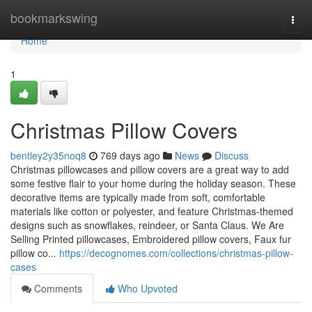
Home
bookmarkswing
Togg
navi
Home
1
Christmas Pillow Covers
bentley2y35noq8
769 days ago
News
Discuss
Christmas pillowcases and pillow covers are a great way to add
some festive flair to your home during the holiday season. These
decorative items are typically made from soft, comfortable
materials like cotton or polyester, and feature Christmas-themed
designs such as snowflakes, reindeer, or Santa Claus. We Are
Selling Printed pillowcases, Embroidered pillow covers, Faux fur
pillow co...
https://decognomes.com/collections/christmas-pillow-
cases
Comments
Who Upvoted