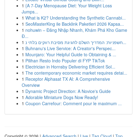
1
{A 7-Day Menopause Diet: Your Weight Loss
Jumps...
1
What is K2? Understanding the Synthetic Cannabi...
1
SeoMasterKing ile Backlink Paketleri 2026 Kapsa...
1
nohuwin – Đăng Nhập Nhanh, Khám Phá Kho Game
Đ...
1
חשפניות: המדריך השלם לחגיגת מסיבת רווקים בלתי נ...
1
Buhnanu's Live Service: A Creator's Perspec...
1
Mounjaro: Your Helpful Guide to Obtaining & ...
1
Pilihan Resto Indo Populer di FYP TikTok
1
Electrician in Hornsby Delivering Efficient Sol...
1
The contemporary economic market requires detai...
1
Receptor Alphasat TX AI: A Comprehensive
Overview
1
Dynamic Project Direction: A Novice's Guide
1
Adorable Miniature Dogs Now Ready!
1
Coupon Carrefour: Comment pour le maximum ...
Copyright © 2026 |
Advanced Search
|
Live
|
Tag Cloud
|
Top