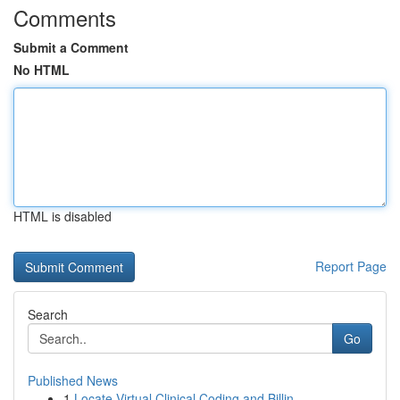
Comments
Submit a Comment
No HTML
HTML is disabled
Report Page
Search
Go
Published News
1
Locate Virtual Clinical Coding and Billin...