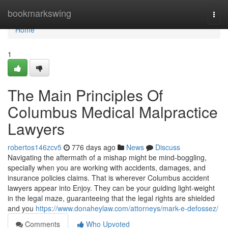
Home
bookmarkswing
Togg
navi
Home
1
The Main Principles Of
Columbus Medical Malpractice
Lawyers
robertos146zcv5
776 days ago
News
Discuss
Navigating the aftermath of a mishap might be mind-boggling,
specially when you are working with accidents, damages, and
insurance policies claims. That is wherever Columbus accident
lawyers appear into Enjoy. They can be your guiding light-weight
in the legal maze, guaranteeing that the legal rights are shielded
and you
https://www.donaheylaw.com/attorneys/mark-e-defossez/
Comments
Who Upvoted