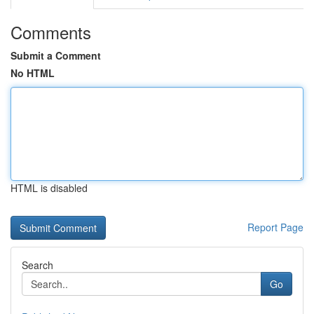
Comments
Submit a Comment
No HTML
HTML is disabled
Report Page
Search
Go