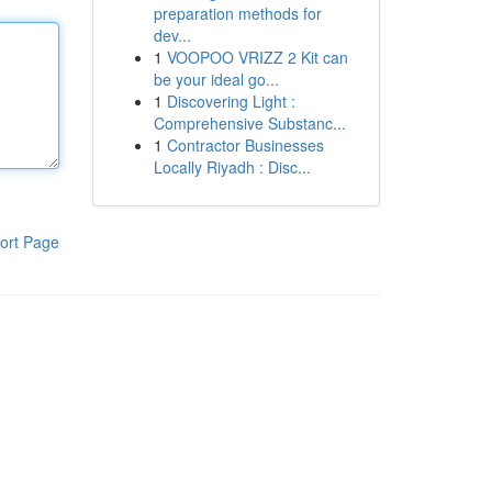
preparation methods for
dev...
1
VOOPOO VRIZZ 2 Kit can
be your ideal go...
1
Discovering Light :
Comprehensive Substanc...
1
Contractor Businesses
Locally Riyadh : Disc...
ort Page