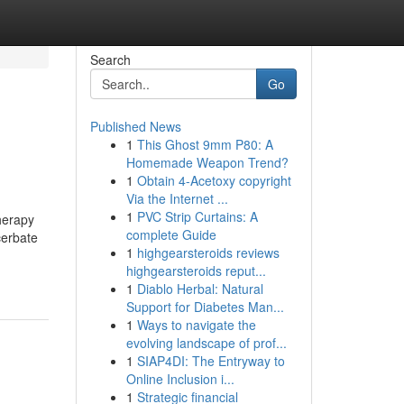
Search
Go
Published News
1
This Ghost 9mm P80: A
Homemade Weapon Trend?
1
Obtain 4-Acetoxy copyright
Via the Internet ...
1
PVC Strip Curtains: A
therapy
complete Guide
cerbate
1
highgearsteroids reviews
highgearsteroids reput...
1
Diablo Herbal: Natural
Support for Diabetes Man...
1
Ways to navigate the
evolving landscape of prof...
1
SIAP4DI: The Entryway to
Online Inclusion i...
1
Strategic financial