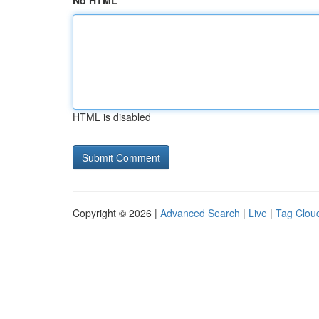
No HTML
HTML is disabled
Copyright © 2026 |
Advanced Search
|
Live
|
Tag Clou