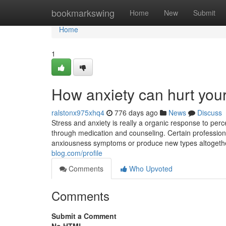
Home
bookmarkswing
Home
New
Submit
Home
1
How anxiety can hurt your
ralstonx975xhq4
776 days ago
News
Discuss
Stress and anxiety is really a organic response to perc
through medication and counseling. Certain professiona
anxiousness symptoms or produce new types altogether.
blog.com/profile
Comments
Who Upvoted
Comments
Submit a Comment