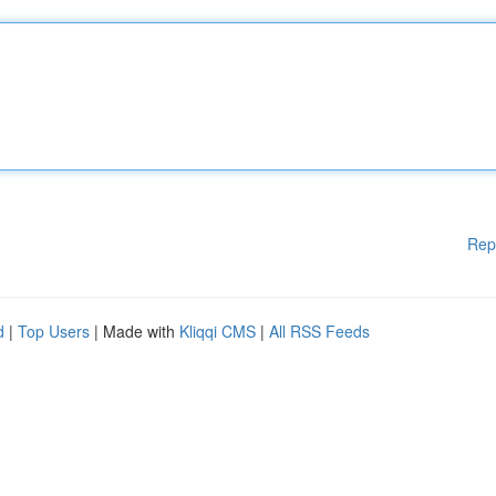
Rep
d
|
Top Users
| Made with
Kliqqi CMS
|
All RSS Feeds