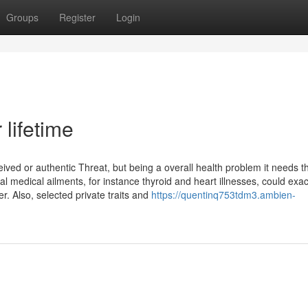
Groups
Register
Login
 lifetime
eived or authentic Threat, but being a overall health problem it needs 
l medical ailments, for instance thyroid and heart illnesses, could exa
 Also, selected private traits and
https://quentinq753tdm3.ambien-