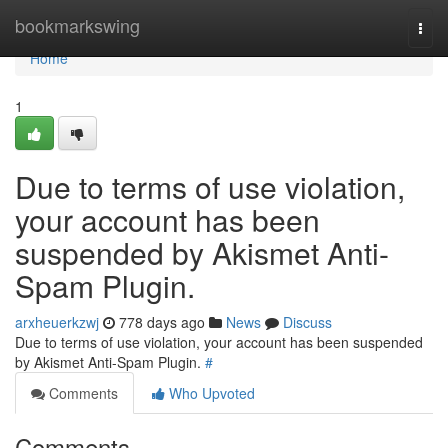
Home
bookmarkswing
Togg
navi
Home
1
Due to terms of use violation,
your account has been
suspended by Akismet Anti-
Spam Plugin.
arxheuerkzwj
778 days ago
News
Discuss
Due to terms of use violation, your account has been suspended
by Akismet Anti-Spam Plugin.
#
Comments
Who Upvoted
Comments