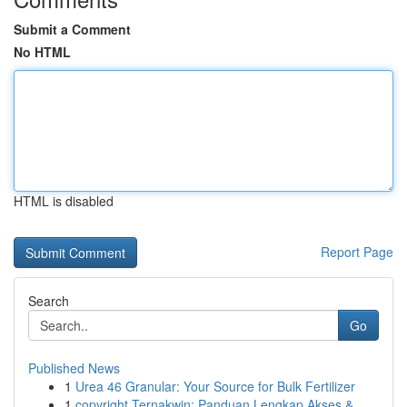
Submit a Comment
No HTML
HTML is disabled
Report Page
Search
Go
Published News
1
Urea 46 Granular: Your Source for Bulk Fertilizer
1
copyright Ternakwin: Panduan Lengkap Akses &