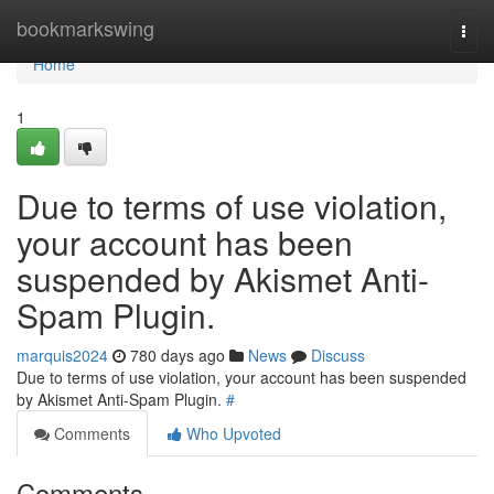
Home
bookmarkswing
Togg
navi
Home
1
Due to terms of use violation,
your account has been
suspended by Akismet Anti-
Spam Plugin.
marquis2024
780 days ago
News
Discuss
Due to terms of use violation, your account has been suspended
by Akismet Anti-Spam Plugin.
#
Comments
Who Upvoted
Comments