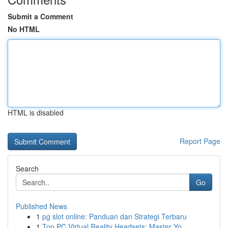
Submit a Comment
No HTML
HTML is disabled
Report Page
Search
Go
Published News
1
pg slot online: Panduan dan Strategi Terbaru
1
Top PC Virtual Reality Headsets: Master Yo...