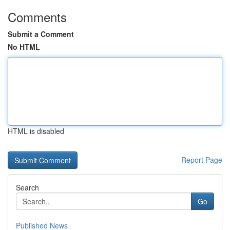
Comments
Submit a Comment
No HTML
HTML is disabled
Report Page
Search
Go
Published News