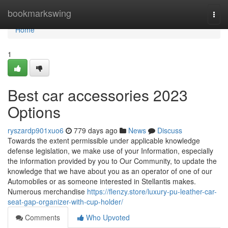
Home
bookmarkswing
Togg
navi
Home
1
Best car accessories 2023
Options
ryszardp901xuo6
779 days ago
News
Discuss
Towards the extent permissible under applicable knowledge
defense legislation, we make use of your Information, especially
the information provided by you to Our Community, to update the
knowledge that we have about you as an operator of one of our
Automobiles or as someone interested in Stellantis makes.
Numerous merchandise
https://flenzy.store/luxury-pu-leather-car-
seat-gap-organizer-with-cup-holder/
Comments
Who Upvoted