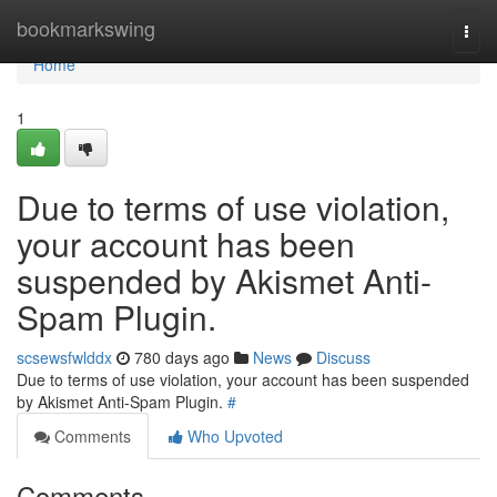
Home
bookmarkswing
Togg
navi
Home
1
Due to terms of use violation,
your account has been
suspended by Akismet Anti-
Spam Plugin.
scsewsfwlddx
780 days ago
News
Discuss
Due to terms of use violation, your account has been suspended
by Akismet Anti-Spam Plugin.
#
Comments
Who Upvoted
Comments