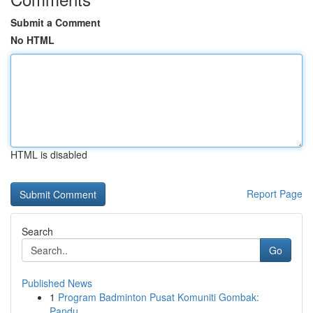
Submit a Comment
No HTML
HTML is disabled
Report Page
Search
Go
Published News
1
Program Badminton Pusat Komuniti Gombak:
Pandu...