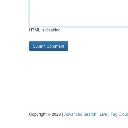
HTML is disabled
Copyright © 2026 |
Advanced Search
|
Live
|
Tag Clou