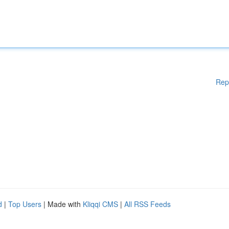
Rep
d
|
Top Users
| Made with
Kliqqi CMS
|
All RSS Feeds