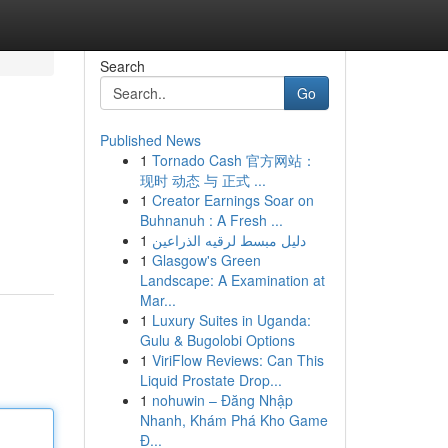
Search
Go
Published News
1
Tornado Cash 官方网站：
现时 动态 与 正式 ...
1
Creator Earnings Soar on
Buhnanuh : A Fresh ...
1
دليل مبسط لرقيه الذراعين
1
Glasgow's Green
Landscape: A Examination at
Mar...
1
Luxury Suites in Uganda:
Gulu & Bugolobi Options
1
ViriFlow Reviews: Can This
Liquid Prostate Drop...
1
nohuwin – Đăng Nhập
Nhanh, Khám Phá Kho Game
Đ...