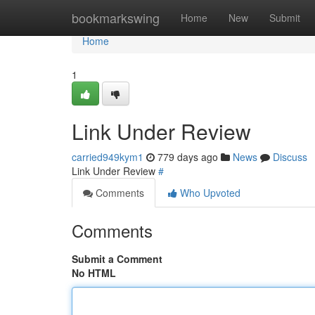
Home
bookmarkswing
Home
New
Submit
Home
1
Link Under Review
carried949kym1
779 days ago
News
Discuss
Link Under Review
#
Comments
Who Upvoted
Comments
Submit a Comment
No HTML