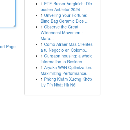
1
ETF-Broker Vergleich: Die
besten Anbieter 2024
1
Unveiling Your Fortune:
Blind Bag Ceramic Dice ...
1
Observe the Great
Wildebeest Movement:
Mara...
1
Cómo Atraer Más Clientes
ort Page
a tu Negocio en Colomb...
1
Gurgaon housing: a whole
information to Residen...
1
Aryaka WAN Optimization:
Maximizing Performance...
1
Phòng Khám Xương Khớp
Uy Tín Nhất Hà Nội