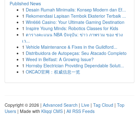
Published News
1
Desain Rumah Minimalis: Konsep Modern dan Ef...
1
Rekomendasi Lapisan Tembok Eksterior Terbaik ...
1
Win666 Casino: Your Ultimate Gaming Destination
1
Inspire Young Minds: Robotics Classes for Kids
1
ตารางคะแนน NBA ปัจจุบัน: ข่าว ภาพรวม ของ ช่วง
เว...
1
Vehicle Maintenance & Fixes in the Guildford...
1
Distribuidora de Autopeças: Seu Atacado Completo
1
Weed in Belfast: A Growing Issue?
1
Hornsby Electrician Providing Dependable Soluti...
1
OKCAO官网：权威信息一览
Copyright © 2026 |
Advanced Search
|
Live
|
Tag Cloud
|
Top
Users
| Made with
Kliqqi CMS
|
All RSS Feeds