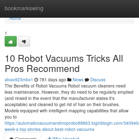
Home
bookmarkswing
Home
1
10 Robot Vacuums Tricks All
Pros Recommend
alvax923mbx1
781 days ago
News
Discuss
The Benefits of Robot Vacuums Robot vacuum cleaners need
less maintenance. However, they do need to be regularly emptied
(and rinsed in the event that the manufacturer states it's
acceptable) and cleaned to get rid of hair on their brushes.
Models equipped with intelligent mapping capabilities that allow
you to
https://automaticvacuumandmoprobo88863.loginblogin.com/3409408
week-s-top-stories-about-best-robot-vacuums
Comments
Who Upvoted