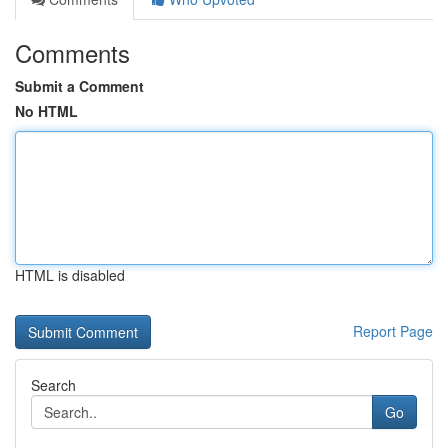
Comments
Submit a Comment
No HTML
HTML is disabled
Report Page
Search
Go