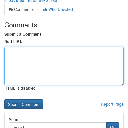
check-urban-news-64601439
Comments
Who Upvoted
Comments
Submit a Comment
No HTML
HTML is disabled
Report Page
Search
Go