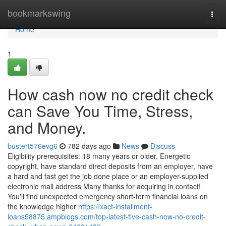
Home
bookmarkswing
Togg
navi
Home
1
How cash now no credit check
can Save You Time, Stress,
and Money.
bustert576evg6
782 days ago
News
Discuss
Eligibility prerequisites: 18 many years or older, Energetic
copyright, have standard direct deposits from an employer, have
a hard and fast get the job done place or an employer-supplied
electronic mail address Many thanks for acquiring in contact!
You'll find unexpected emergency short-term financial loans on
the knowledge higher
https://xact-installment-
loans58875.ampblogs.com/top-latest-five-cash-now-no-credit-